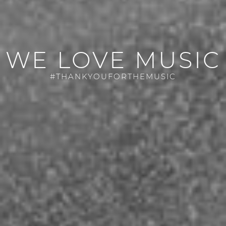
WE LOVE MUSIC
#THANKYOUFORTHEMUSIC