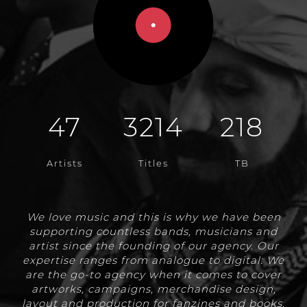
47
3214
218
Artists
Titles
TB
We love music and this is why we have been
supporting countless bands, musicians and
artist since the founding of our agency. Our
expertise ranges from analogue to digital: We
are the go-to agency when it comes to cover
artworks, campaigns, merchandise design,
layout and production for fanzines and books,