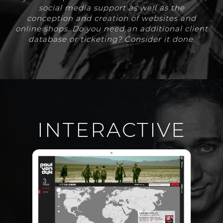
social media support as well as the
conception and creation of websites and
online shops. Do you need an additional client
database or ticketing? Consider it done.
INTERACTIVE