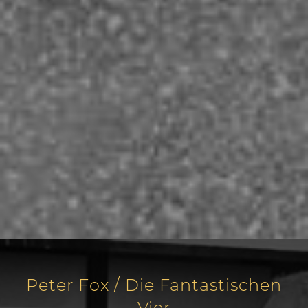
Peter Fox / Die Fantastischen
Vier