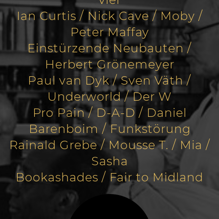
Ian Curtis / Nick Cave / Moby /
Peter Maffay
Einstürzende Neubauten /
Herbert Grönemeyer
Paul van Dyk / Sven Väth /
Underworld / Der W
Pro Pain / D-A-D / Daniel
Barenboim / Funkstörung
Rainald Grebe / Mousse T. / Mia /
Sasha
Bookashades / Fair to Midland