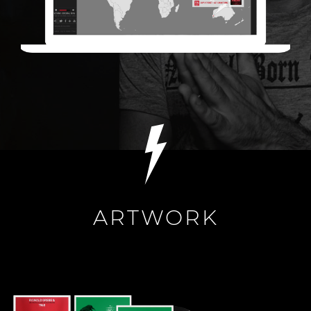
ARTWORK