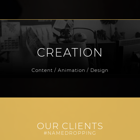
CREATION
Content / Animation / Design
OUR CLIENTS
#NAMEDROPPING