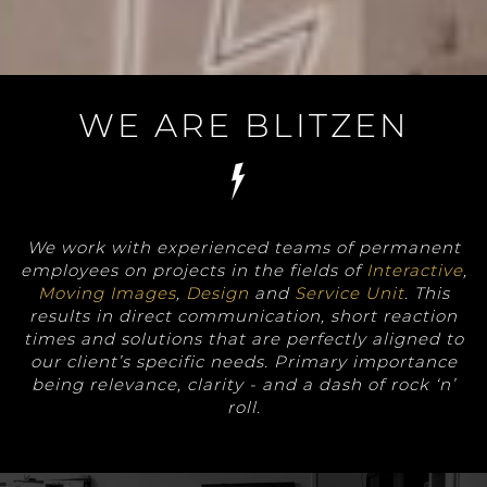
WE ARE BLITZEN
We work with experienced teams of permanent
employees on projects in the fields of
Interactive
,
Moving Images
,
Design
and
Service Unit
. This
results in direct communication, short reaction
times and solutions that are perfectly aligned to
our client’s specific needs. Primary importance
being relevance, clarity - and a dash of rock ‘n’
roll.