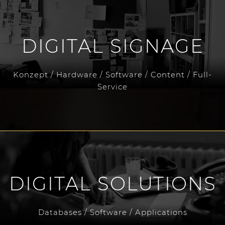
DIGITAL SIGNAGE
Konzept / Hardware / Software / Content / Full-
Service
DIGITAL SOLUTIONS
Databases / Software / Applications